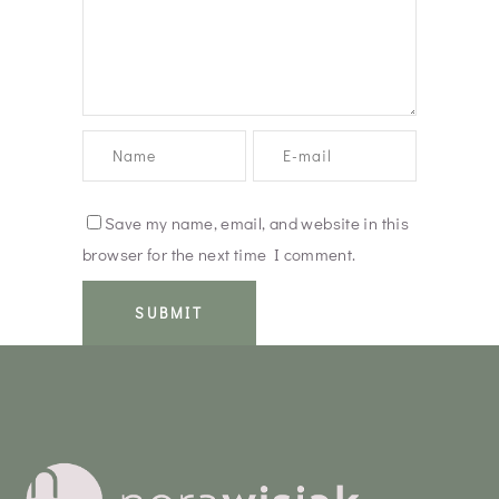
Save my name, email, and website in this
browser for the next time I comment.