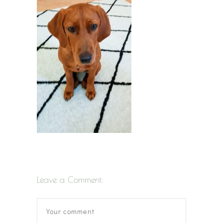
Leave a Comment: